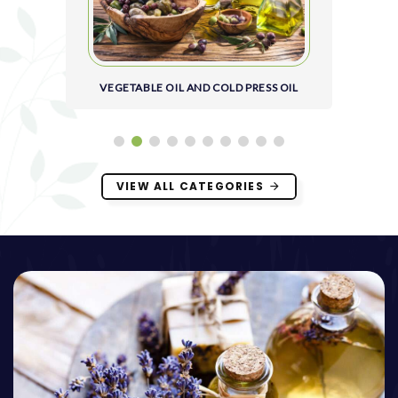
VEGETABLE OIL AND COLD PRESS OIL
VIEW ALL CATEGORIES