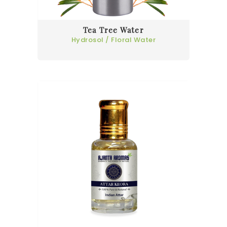
Tea Tree Water
Hydrosol / Floral Water