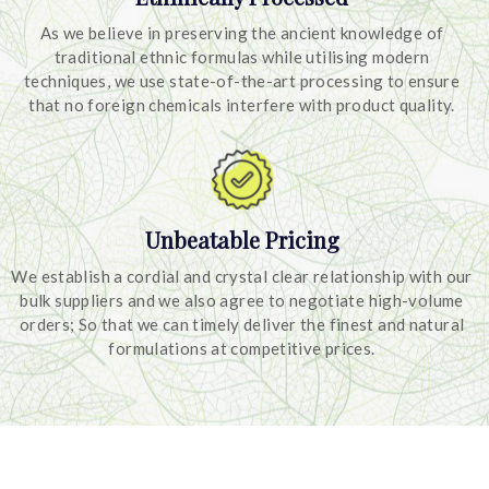
As we believe in preserving the ancient knowledge of
traditional ethnic formulas while utilising modern
techniques, we use state-of-the-art processing to ensure
that no foreign chemicals interfere with product quality.
Unbeatable Pricing
We establish a cordial and crystal clear relationship with our
bulk suppliers and we also agree to negotiate high-volume
orders; So that we can timely deliver the finest and natural
formulations at competitive prices.