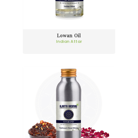
Lowan Oil
Indian Attar