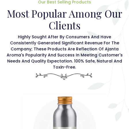
Our Best Selling Products
Most Popular Among Our
Clients
Highly Sought After By Consumers And Have
Consistently Generated Significant Revenue For The
Company; These Products Are Reflection Of Ajanta
Aroma's Popularity And Success In Meeting Customer's
Needs And Quality Expectation. 100% Safe, Natural And
Toxin-Free.