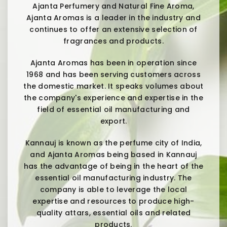
Ajanta Perfumery and Natural Fine Aroma,
Ajanta Aromas is a leader in the industry and
continues to offer an extensive selection of
fragrances and products.
Ajanta Aromas has been in operation since
1968 and has been serving customers across
the domestic market. It speaks volumes about
the company's experience and expertise in the
field of essential oil manufacturing and
export.
Kannauj is known as the perfume city of India,
and Ajanta Aromas being based in Kannauj
has the advantage of being in the heart of the
essential oil manufacturing industry. The
company is able to leverage the local
expertise and resources to produce high-
quality attars, essential oils and related
products.