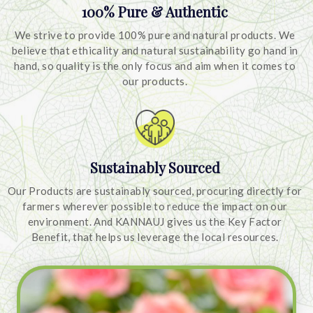
100% Pure & Authentic
We strive to provide 100% pure and natural products. We
believe that ethicality and natural sustainability go hand in
hand, so quality is the only focus and aim when it comes to
our products.
Sustainably Sourced
Our Products are sustainably sourced, procuring directly for
farmers wherever possible to reduce the impact on our
environment. And KANNAUJ gives us the Key Factor
Benefit, that helps us leverage the local resources.