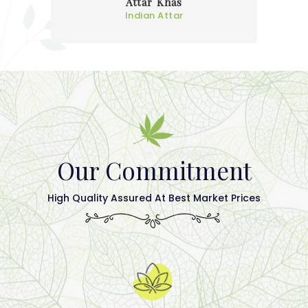
Attar Khas
Indian Attar
Our Commitment
High Quality Assured At Best Market Prices