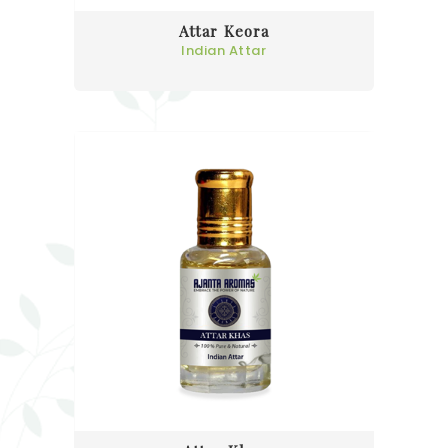
Attar Keora
Indian Attar