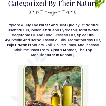
Categorized By Their Nature
Explore & Buy The Purest And Best Quality Of Natural
Essential Oils, Indian Attar And Hydrosol/floral Water,
Vegetable Oil And Cold-Pressed Oils, Spice Oils,
Ayurvedic And Herbal Essential Oils, Aromatherapy Oils,
Puja Hawan Products, Roll-On Perfumes, And Incense
Stick Perfumes From, Ajanta Aromas, The Top
Manufacturer In Kannauj.