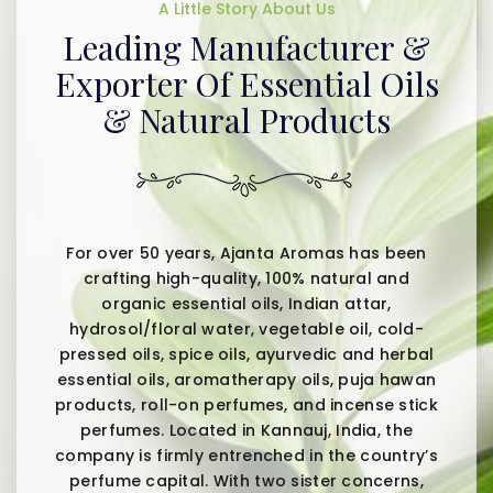
A Little Story About Us
Leading Manufacturer &
Exporter Of Essential Oils
& Natural Products
For over 50 years, Ajanta Aromas has been
crafting high-quality, 100% natural and
organic essential oils, Indian attar,
hydrosol/floral water, vegetable oil, cold-
pressed oils, spice oils, ayurvedic and herbal
essential oils, aromatherapy oils, puja hawan
products, roll-on perfumes, and incense stick
perfumes. Located in Kannauj, India, the
company is firmly entrenched in the country’s
perfume capital. With two sister concerns,