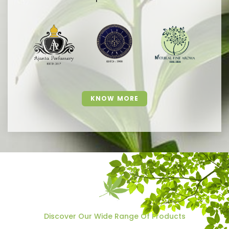
KNOW MORE
Discover Our Wide Range Of Products