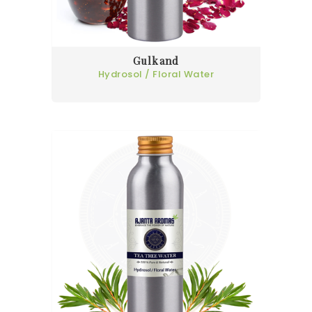
Gulkand
Hydrosol / Floral Water