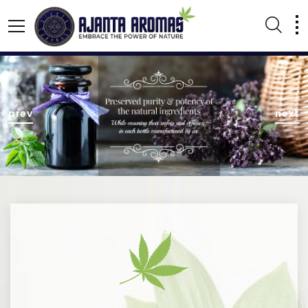
AGARBATTI PERFUMES
NATURAL ESSENTIAL OIL