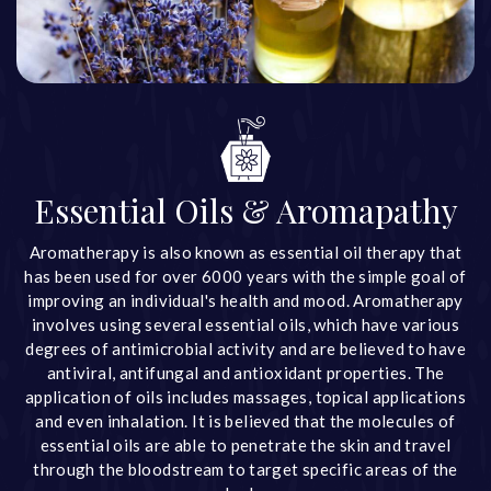
Essential Oils & Aromapathy
Aromatherapy is also known as essential oil therapy that
has been used for over 6000 years with the simple goal of
improving an individual's health and mood. Aromatherapy
involves using several essential oils, which have various
degrees of antimicrobial activity and are believed to have
antiviral, antifungal and antioxidant properties. The
application of oils includes massages, topical applications
and even inhalation. It is believed that the molecules of
essential oils are able to penetrate the skin and travel
through the bloodstream to target specific areas of the