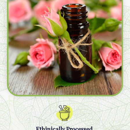
Ethinically Processed