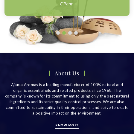
Client
About Us
Ajanta Aromas is a leading manufacturer of 100% natural and
organic essential oils and related products since 1968. The
company is known for its commitment to using only the best natural
ingredients and its strict quality control processes. We are also
committed to sustainability in their operations, and strive to create
a positive impact on the environment.
KNOW MORE