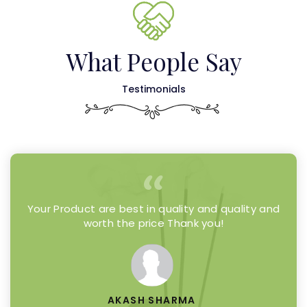
What People Say
Testimonials
Your Product are best in quality and quality and
worth the price Thank you!
AKASH SHARMA