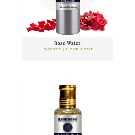
Rose Water
Hydrosol / Floral Water