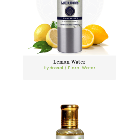
Lemon Water
Hydrosol / Floral Water