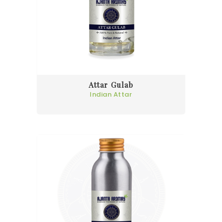
Attar Gulab
Indian Attar