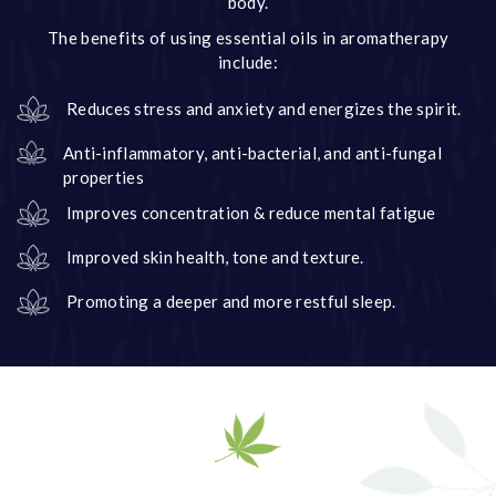
body.
The benefits of using essential oils in aromatherapy
include:
Reduces stress and anxiety and energizes the spirit.
Anti-inflammatory, anti-bacterial, and anti-fungal
properties
Improves concentration & reduce mental fatigue
Improved skin health, tone and texture.
Promoting a deeper and more restful sleep.