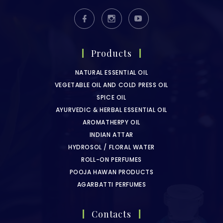
Products
NATURAL ESSENTIAL OIL
VEGETABLE OIL AND COLD PRESS OIL
SPICE OIL
AYURVEDIC & HERBAL ESSENTIAL OIL
AROMATHERPY OIL
INDIAN ATTAR
HYDROSOL / FLORAL WATER
ROLL-ON PERFUMES
POOJA HAWAN PRODUCTS
AGARBATTI PERFUMES
Contacts