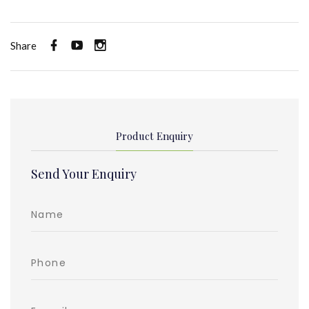
Share
Product Enquiry
Send Your Enquiry