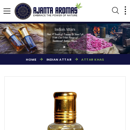
HOME
INDIAN ATTAR
ATTAR KHAS
AGARBATTI PERFUMES
NATURAL ESSENTIAL OIL