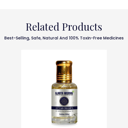
Related Products
Best-Selling, Safe, Natural And 100% Toxin-Free Medicines