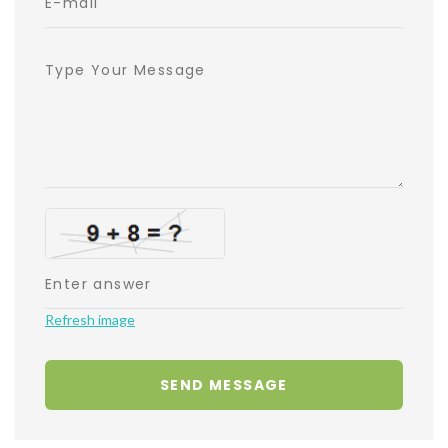
Refresh image