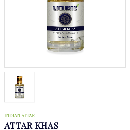
INDIAN ATTAR
ATTAR KHAS