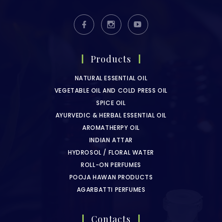
Products
NATURAL ESSENTIAL OIL
VEGETABLE OIL AND COLD PRESS OIL
SPICE OIL
AYURVEDIC & HERBAL ESSENTIAL OIL
AROMATHERPY OIL
INDIAN ATTAR
HYDROSOL / FLORAL WATER
ROLL-ON PERFUMES
POOJA HAWAN PRODUCTS
AGARBATTI PERFUMES
Contacts