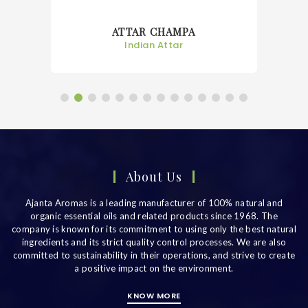
ATTAR CHAMPA
Indian Attar
About Us
Ajanta Aromas is a leading manufacturer of 100% natural and
organic essential oils and related products since 1968. The
company is known for its commitment to using only the best natural
ingredients and its strict quality control processes. We are also
committed to sustainability in their operations, and strive to create
a positive impact on the environment.
KNOW MORE