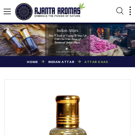
HOME
INDIAN ATTAR
ATTAR KHAS
AGARBATTI PERFUMES
NATURAL ESSENTIAL OIL