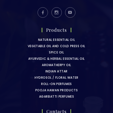
Products
NATURAL ESSENTIAL OIL
VEGETABLE OIL AND COLD PRESS OIL
SPICE OIL
AYURVEDIC & HERBAL ESSENTIAL OIL
AROMATHERPY OIL
INDIAN ATTAR
HYDROSOL / FLORAL WATER
ROLL-ON PERFUMES
POOJA HAWAN PRODUCTS
AGARBATTI PERFUMES
Contacts