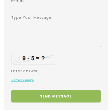
Refresh image