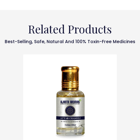
Related Products
Best-Selling, Safe, Natural And 100% Toxin-Free Medicines