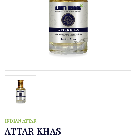
INDIAN ATTAR
ATTAR KHAS