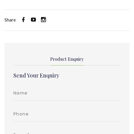
Share
Product Enquiry
Send Your Enquiry