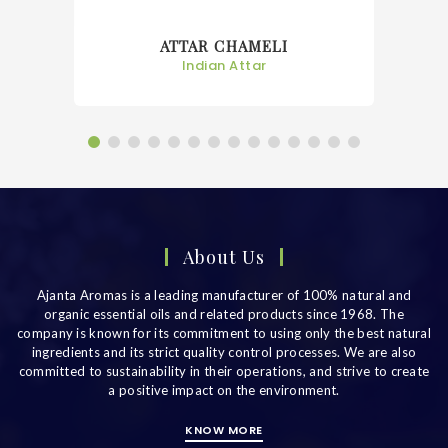
ATTAR CHAMPA
Indian Attar
About Us
Ajanta Aromas is a leading manufacturer of 100% natural and
organic essential oils and related products since 1968. The
company is known for its commitment to using only the best natural
ingredients and its strict quality control processes. We are also
committed to sustainability in their operations, and strive to create
a positive impact on the environment.
KNOW MORE