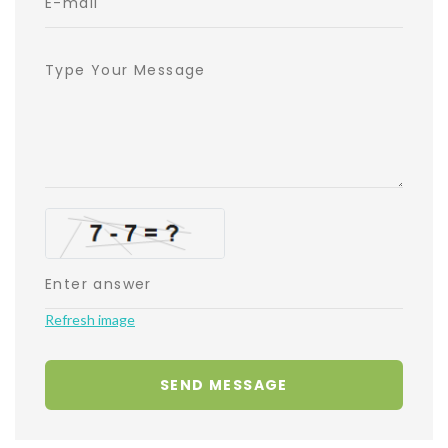
Refresh image