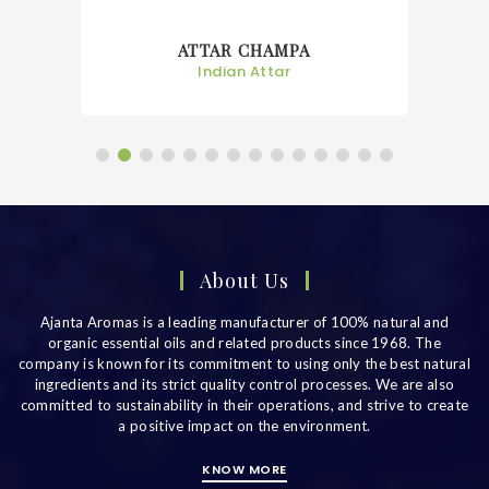
ATTAR CHAMPA
Indian Attar
About Us
Ajanta Aromas is a leading manufacturer of 100% natural and
organic essential oils and related products since 1968. The
company is known for its commitment to using only the best natural
ingredients and its strict quality control processes. We are also
committed to sustainability in their operations, and strive to create
a positive impact on the environment.
KNOW MORE