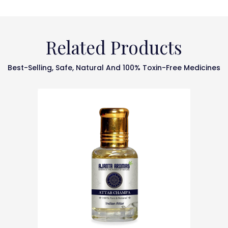
Related Products
Best-Selling, Safe, Natural And 100% Toxin-Free Medicines