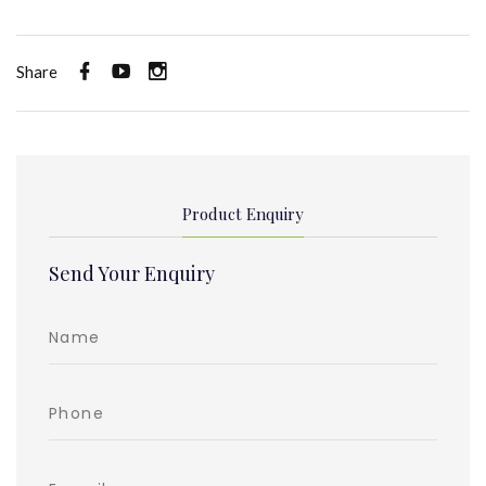
Share
Product Enquiry
Send Your Enquiry