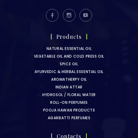
Products
NATURAL ESSENTIAL OIL
VEGETABLE OIL AND COLD PRESS OIL
SPICE OIL
AYURVEDIC & HERBAL ESSENTIAL OIL
AROMATHERPY OIL
INDIAN ATTAR
HYDROSOL / FLORAL WATER
ROLL-ON PERFUMES
POOJA HAWAN PRODUCTS
AGARBATTI PERFUMES
Contacts