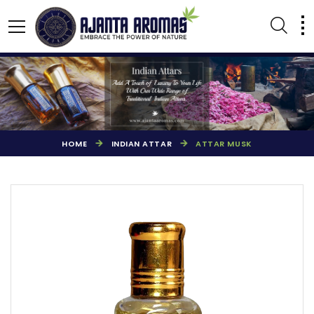
HOME
INDIAN ATTAR
ATTAR MUSK
AGARBATTI PERFUMES
NATURAL ESSENTIAL OIL