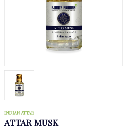
INDIAN ATTAR
ATTAR MUSK