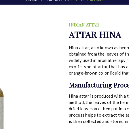
INDIAN ATTAR
ATTAR HINA
Hina attar, also known as henna
obtained from the leaves of the 
widely used in aromatherapy for
exotic type of attar that has a
orange-brown color liquid that 
Manufacturing Proce
Hina attar is produced with a t
method, the leaves of the henn
dried leaves are then put in a
process helps to extract the es
is then collected and stored i