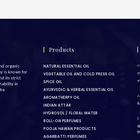
Products
nd organic
NATURAL ESSENTIAL OIL
P
ny is known for
+
VEGETABLE OIL AND COLD PRESS OIL
d its strict
+
SPICE OIL
ability in
AYURVEDIC & HERBAL ESSENTIAL OIL
the
A
AROMATHERPY OIL
6
INDIAN ATTAR
HYDROSOL / FLORAL WATER
E
ROLL-ON PERFUMES
a
POOJA HAWAN PRODUCTS
i
AGARBATTI PERFUMES