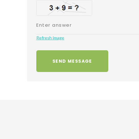
Refresh image