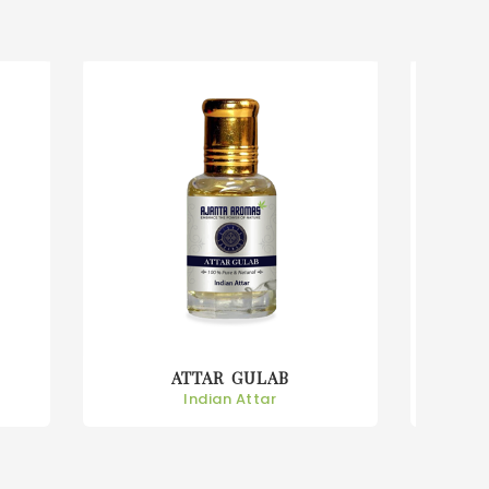
ATTAR KEORA
Indian Attar