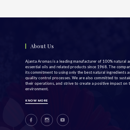
About Us
Ajanta Aromas is a leading manufacturer of 100% natural a
essential oils and related products since 1968. The compa
its commitment to using only the best natural ingredients an
quality control processes. We are also committed to sustain
their operations, and strive to create a positive impact on 
environment.
KNOW MORE