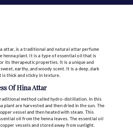
 attar, is a traditional and natural attar perfume
henna plant. It is a type of essential oil that is
 its therapeutic properties. It is a unique and
 sweet, earthy, and woody scent. It is a deep, dark
is thick and sticky in texture.
ss Of Hina Attar
raditional method called hydro-distillation. In this
a plant are harvested and then dried in the sun. The
 copper vessel and then heated with steam. This
sential oil from the henna leaves. The essential oil
n copper vessels and stored away from sunlight.