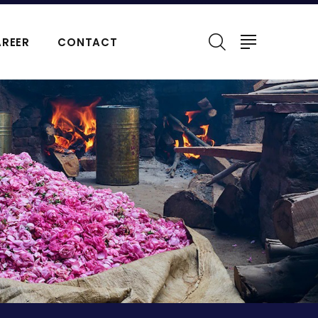
REER
CONTACT
ERFUMES
NATURAL ESSENTIAL OIL