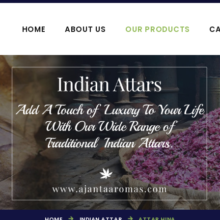
HOME
ABOUT US
OUR PRODUCTS
CA
OOJA HAWAN PRODUCTS
AGARBATTI P
HOME
INDIAN ATTAR
ATTAR HINA