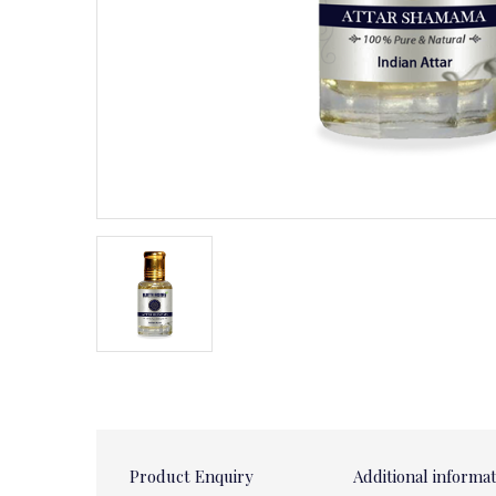
Product Enquiry
Additional informa