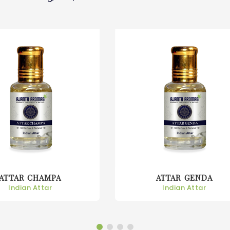
ATTAR GENDA
ATTAR GULAB
Indian Attar
Indian Attar