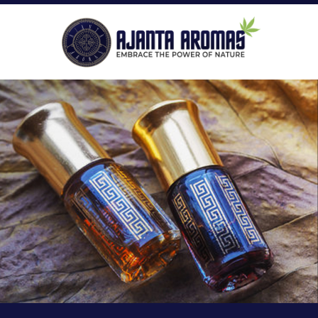
ROLL-ON PERFUMES
P