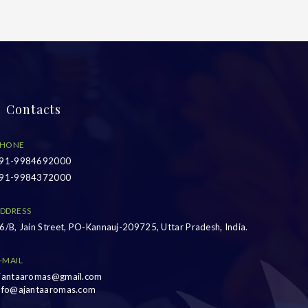
Contacts
HONE
91-9984692000
91-9984372000
DDRESS
6/B, Jain Street, PO-Kannauj-209725, Uttar Pradesh, India.
-MAIL
jantaaromas@gmail.com
nfo@ajantaaromas.com