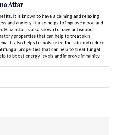
na Attar
efits. It is known to have a calming and relaxing
ress and anxiety. It also helps to improve mood and
. Hina attar is also known to have antiseptic,
matory properties that can help to treat skin
ma. It also helps to moisturize the skin and reduce
antifungal properties that can help to treat fungal
 help to boost energy levels and improve immunity.