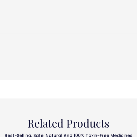
Related Products
Best-Selling, Safe, Natural And 100% Toxin-Free Medicines