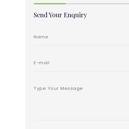
Send Your Enquiry