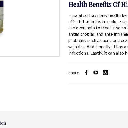
Health Benefits Of Hi
Hina attar has many health ben
effect that helps to reduce st
can even help to treat insomnia
antimicrobial, and anti-inflam
problems such as acne and ecze
wrinkles. Additionally, it has 
infections. Lastly, it can also
Share
tion