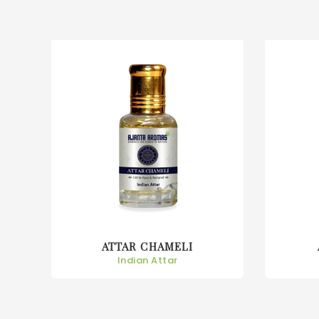
ATTAR CHAMPA
Indian Attar