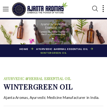
HOME
AYURVEDIC &HERBAL ESSENTIAL OIL
WINTERGREEN OIL
AYURVEDIC &HERBAL ESSENTIAL OIL
AGARBATTI PERFUMES
NATURAL ESSENTIAL OIL
WINTERGREEN OIL
Ajanta Aromas, Ayurvedic Medicine Manufacturer in India.