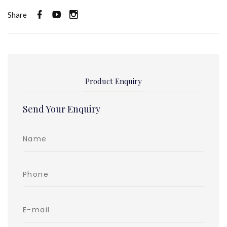
Share
Product Enquiry
Send Your Enquiry