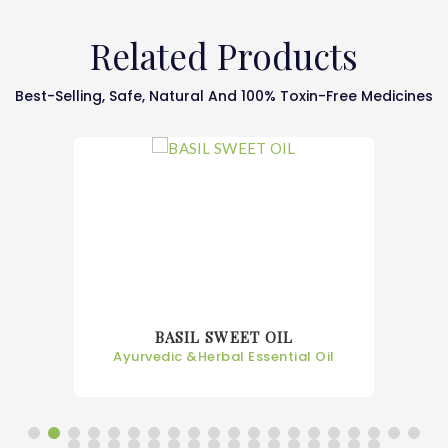
Related Products
Best-Selling, Safe, Natural And 100% Toxin-Free Medicines
BASIL SWEET OIL
Ayurvedic &Herbal Essential Oil