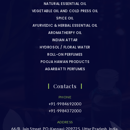
NATURAL ESSENTIAL OIL
VEGETABLE OIL AND COLD PRESS OIL
SPICE OIL
AYURVEDIC & HERBAL ESSENTIAL OIL
AROMATHERPY OIL
INDIAN ATTAR
HYDROSOL / FLORAL WATER
ROLL-ON PERFUMES
POOJA HAWAN PRODUCTS
AGARBATTI PERFUMES
Contacts
PHONE
+91-9984692000
+91-9984372000
ADDRESS
66/B, Jain Street, PO-Kannauj-209725, Uttar Pradesh, India.