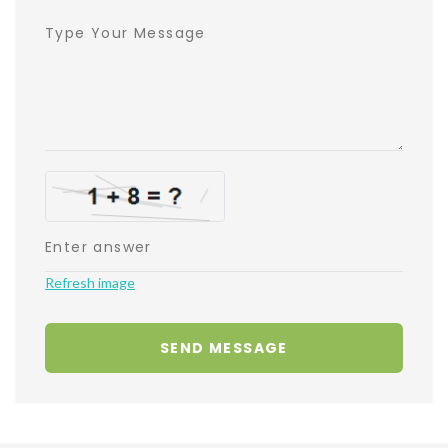
Refresh image