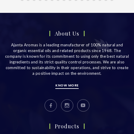
About Us
Ajanta Aromas is a leading manufacturer of 100% natural and
organic essential oils and related products since 1968. The
company is known for its commitment to using only the best natural
ingredients and its strict quality control processes. We are also
committed to sustainability in their operations, and strive to create
a positive impact on the environment.
KNOW MORE
Products